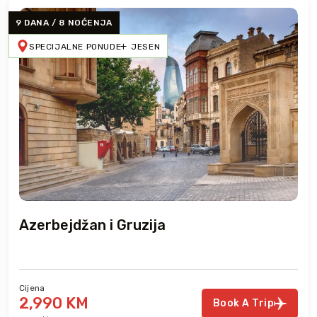
9 DANA / 8 NOĆENJA
SPECIJALNE PONUDE
JESEN
Azerbejdžan i Gruzija
Cijena
2,990 KM
Book A Trip