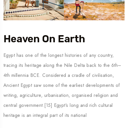
Heaven On Earth
Egypt has one of the longest histories of any country,
tracing its heritage along the Nile Delta back to the 6th–
4th millennia BCE. Considered a cradle of civilisation,
Ancient Egypt saw some of the earliest developments of
writing, agriculture, urbanisation, organised religion and
central government.[15] Egypt’s long and rich cultural
heritage is an integral part of its national