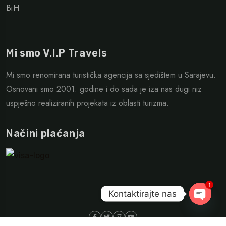
BiH
Mi smo V.I.P Travels
Mi smo renomirana turistička agencija sa sjedištem u Sarajevu.
Osnovani smo 2001. godine i do sada je iza nas dugi niz
uspješno realiziranih projekata iz oblasti turizma.
Načini plaćanja
1
Kontaktirajte nas
Open