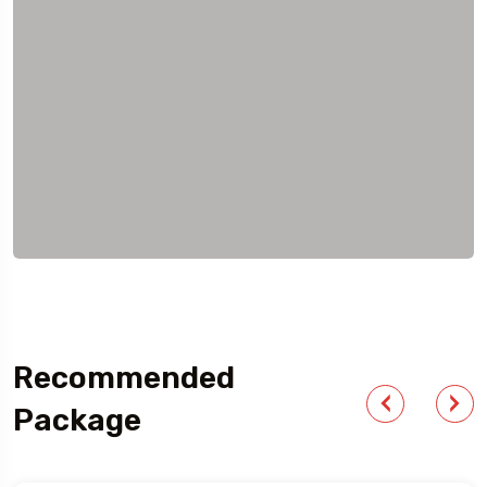
Recommended
Package