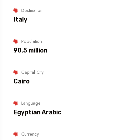
Destination
Italy
Population
90.5 million
Capital City
Cairo
Language
Egyptian Arabic
Currency