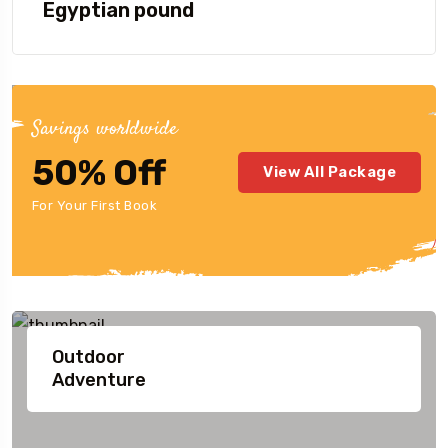
Egyptian pound
Savings worldwide
50% Off
View All Package
For Your First Book
Our Destination
Highlight
Outdoor
Adventure