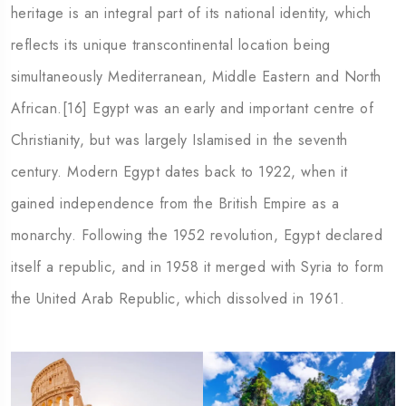
heritage is an integral part of its national identity, which
reflects its unique transcontinental location being
simultaneously Mediterranean, Middle Eastern and North
African.[16] Egypt was an early and important centre of
Christianity, but was largely Islamised in the seventh
century. Modern Egypt dates back to 1922, when it
gained independence from the British Empire as a
monarchy. Following the 1952 revolution, Egypt declared
itself a republic, and in 1958 it merged with Syria to form
the United Arab Republic, which dissolved in 1961.