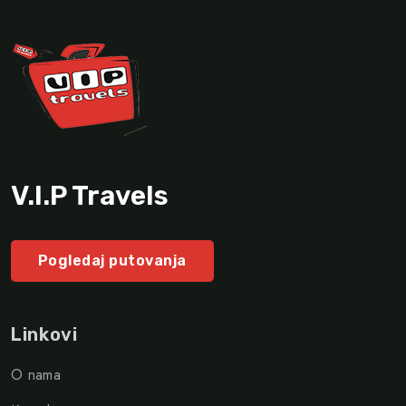
V.I.P Travels
Pogledaj putovanja
Linkovi
O nama