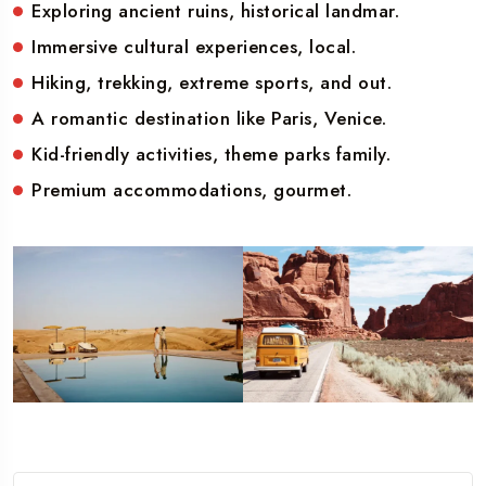
Exploring ancient ruins, historical landmar.
Immersive cultural experiences, local.
Hiking, trekking, extreme sports, and out.
A romantic destination like Paris, Venice.
Kid-friendly activities, theme parks family.
Premium accommodations, gourmet.