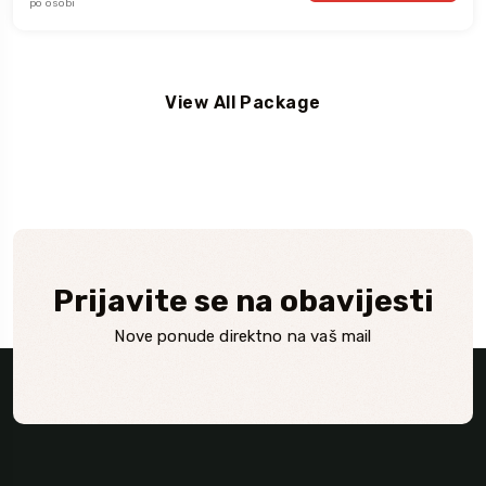
po osobi
View All Package
Prijavite se na obavijesti
Nove ponude direktno na vaš mail