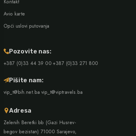
Kontakt
Avio karte
Opći uslovi putovanja
Pozovite nas:
+387 (0)33 44 39 00
+387 (0)33 271 800
Pišite nam:
vip_t@bih.net.ba
vip_t@viptravels.ba
Adresa
Zelenih Beretki bb (Gazi Husrev-
begov bezistan) 71000 Sarajevo,