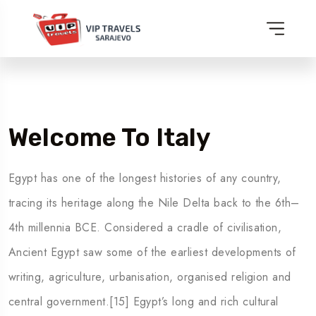
Welcome To Italy
Egypt has one of the longest histories of any country,
tracing its heritage along the Nile Delta back to the 6th–
4th millennia BCE. Considered a cradle of civilisation,
Ancient Egypt saw some of the earliest developments of
writing, agriculture, urbanisation, organised religion and
central government.[15] Egypt’s long and rich cultural