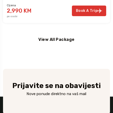
Cijena
2,990 KM
Book A Trip
po osobi
View All Package
Prijavite se na obavijesti
Nove ponude direktno na vaš mail