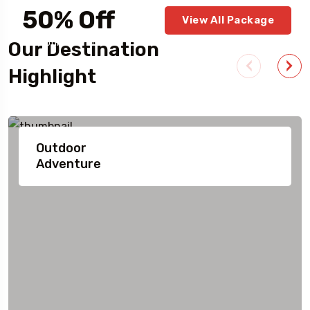
50% Off
View All Package
For Your First Book
Our Destination
Highlight
Outdoor
Adventure