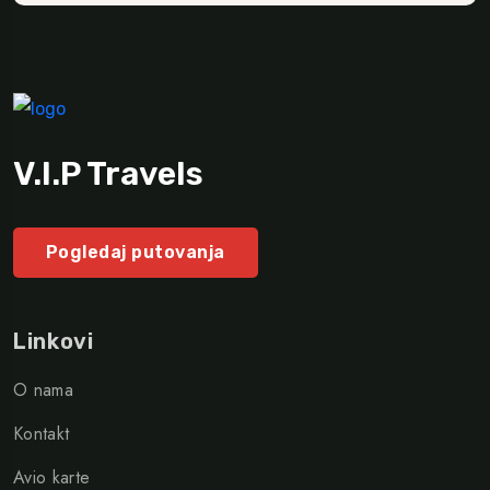
V.I.P Travels
Pogledaj putovanja
Linkovi
O nama
Kontakt
Avio karte