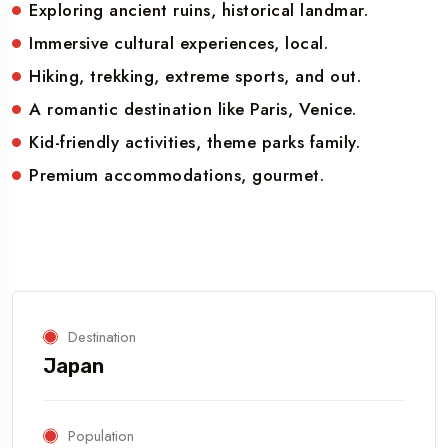
Exploring ancient ruins, historical landmar.
Immersive cultural experiences, local.
Hiking, trekking, extreme sports, and out.
A romantic destination like Paris, Venice.
Kid-friendly activities, theme parks family.
Premium accommodations, gourmet.
Destination
Japan
Population