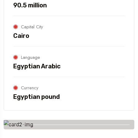
90.5 million
Capital City
Cairo
Language
Egyptian Arabic
Currency
Egyptian pound
Savings worldwide