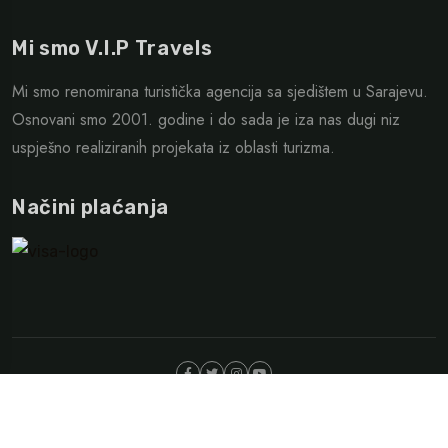
Mi smo V.I.P Travels
Mi smo renomirana turistička agencija sa sjedištem u Sarajevu.
Osnovani smo 2001. godine i do sada je iza nas dugi niz
uspješno realiziranih projekata iz oblasti turizma.
Načini plaćanja
©Copyright 2025. VIP Travesl Sarajevo| Design By
WEB387
Opći uslovi putovanja