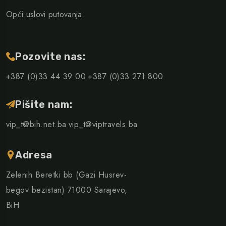
Opći uslovi putovanja
Pozovite nas:
+387 (0)33 44 39 00
+387 (0)33 271 800
Pišite nam:
vip_t@bih.net.ba
vip_t@viptravels.ba
Adresa
Zelenih Beretki bb (Gazi Husrev-
begov bezistan) 71000 Sarajevo,
BiH