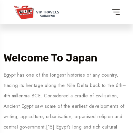
Welcome To Japan
Egypt has one of the longest histories of any country,
tracing its heritage along the Nile Delta back to the 6th–
4th millennia BCE. Considered a cradle of civilisation,
Ancient Egypt saw some of the earliest developments of
writing, agriculture, urbanisation, organised religion and
central government.[15] Egypt’s long and rich cultural