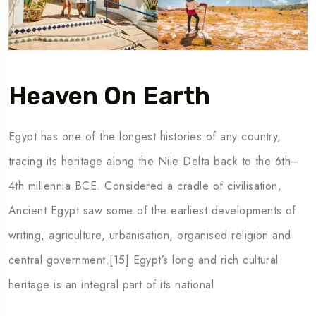
Heaven On Earth
Egypt has one of the longest histories of any country,
tracing its heritage along the Nile Delta back to the 6th–
4th millennia BCE. Considered a cradle of civilisation,
Ancient Egypt saw some of the earliest developments of
writing, agriculture, urbanisation, organised religion and
central government.[15] Egypt’s long and rich cultural
heritage is an integral part of its national