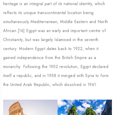
heritage is an integral part of its national identity, which
reflects its unique transcontinental location being
simultaneously Mediterranean, Middle Eastern and North
African.[16] Egypt was an early and important centre of
Christianity, but was largely Islamised in the seventh
century. Modern Egypt dates back to 1922, when it
gained independence from the British Empire as a
monarchy. Following the 1952 revolution, Egypt declared
itself a republic, and in 1958 it merged with Syria to form
the United Arab Republic, which dissolved in 1961.